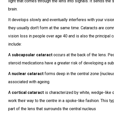
light that comes through the lens into signals. It sends the 
brain.
It develops slowly and eventually interferes with your visio
they usually don’t form at the same time. Cataracts are co
vision loss in people over age 40 and is also the principal 
include:
A
subcapsular cataract
occurs at the back of the lens. Pe
steroid medications have a greater risk of developing a sub
A
nuclear cataract
forms deep in the central zone (nucleus)
associated with ageing.
A
cortical cataract
is characterized by white, wedge-like op
work their way to the centre in a spoke-like fashion. This typ
part of the lens that surrounds the central nucleus