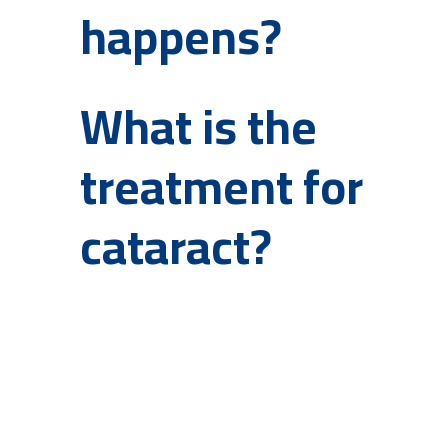
happens?
What is the
treatment for
cataract?