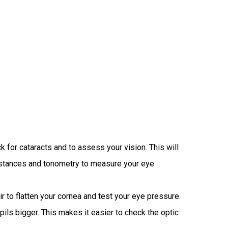
for cataracts and to assess your vision. This will
 distances and tonometry to measure your eye
 to flatten your cornea and test your eye pressure.
pils bigger. This makes it easier to check the optic