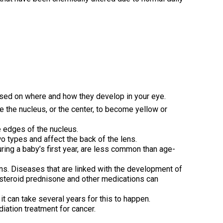
based on where and how they develop in your eye.
e the nucleus, or the center, to become yellow or
 edges of the nucleus.
wo types and affect the back of the lens.
uring a baby’s first year, are less common than age-
s. Diseases that are linked with the development of
 steroid prednisone and other medications can
 it can take several years for this to happen.
iation treatment for cancer.