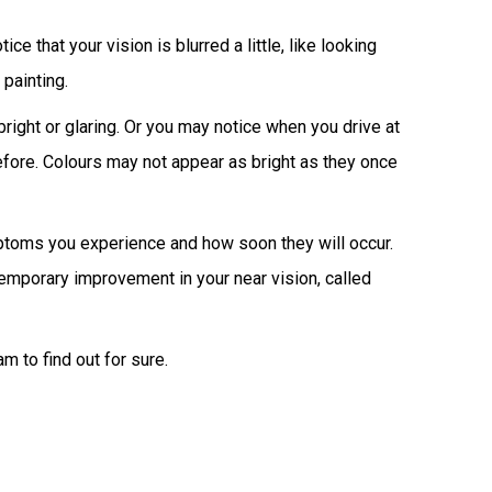
tice that your vision is blurred a little, like looking
painting.
right or glaring. Or you may notice when you drive at
efore. Colours may not appear as bright as they once
mptoms you experience and how soon they will occur.
 temporary improvement in your near vision, called
m to find out for sure.