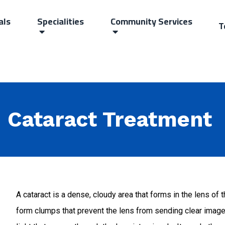
als
Specialities
Community Services
T
Cataract Treatment
A cataract is a dense, cloudy area that forms in the lens of 
form clumps that prevent the lens from sending clear images