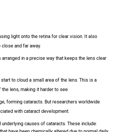
ng light onto the retina for clear vision. It also
p close and far away.
s arranged in a precise way that keeps the lens clear
art to cloud a small area of the lens. This is a
 the lens, making it harder to see.
e, forming cataracts. But researchers worldwide
ociated with cataract development.
l underlying causes of cataracts. These include:
hat have been chemically altered due to normal daily