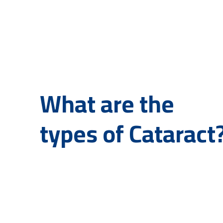
What are the
types of Cataract