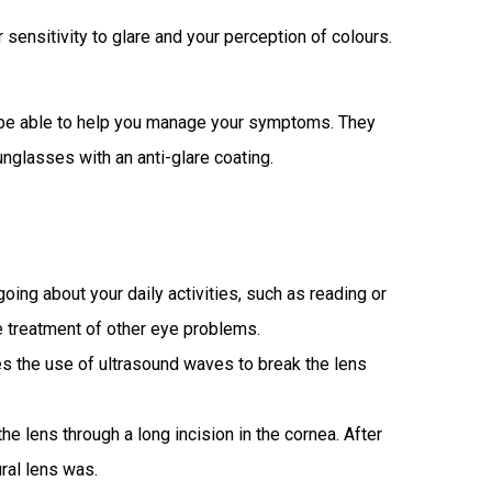
sensitivity to glare and your perception of colours.
ay be able to help you manage your symptoms. They
glasses with an anti-glare coating.
ng about your daily activities, such as reading or
he treatment of other eye problems.
s the use of ultrasound waves to break the lens
he lens through a long incision in the cornea. After
ural lens was.