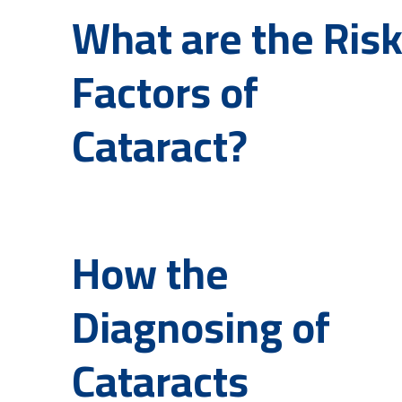
What are the Ris
Factors of
Cataract?
How the
Diagnosing of
Cataracts