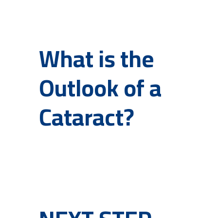
What is the
Outlook of a
Cataract?