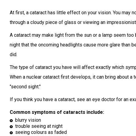
At first, a cataract has little effect on your vision. You may no
through a cloudy piece of glass or viewing an impressionist 
A cataract may make light from the sun or a lamp seem too b
night that the oncoming headlights cause more glare than b
did.
The type of cataract you have will affect exactly which sy
When a nuclear cataract first develops, it can bring about a
"second sight."
If you think you have a cataract, see an eye doctor for an exa
Common symptoms of cataracts include:
blurry vision
trouble seeing at night
seeing colours as faded