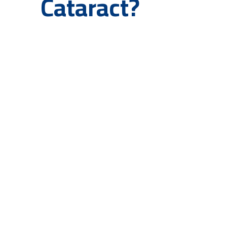
Cataract?