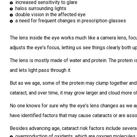
increased sensitivity to glare
halos surrounding lights
double vision in the affected eye
a need for frequent changes in prescription glasses
The lens inside the eye works much like a camera lens, focusi
adjusts the eye's focus, letting us see things clearly both u
The lens is mostly made of water and protein. The protein i
and lets light pass through it.
But as we age, some of the protein may clump together and st
cataract, and over time, it may grow larger and cloud more of
No one knows for sure why the eye's lens changes as we ag
have identified factors that may cause cataracts or are ass
Besides advancing age, cataract risk factors include severa
overproduction of oxidants, which are oxygen molecules t