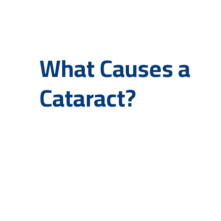
What Causes a
Cataract?