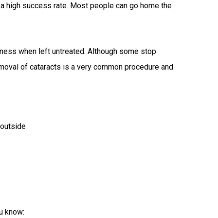
s a high success rate. Most people can go home the
indness when left untreated. Although some stop
removal of cataracts is a very common procedure and
 outside
u know: