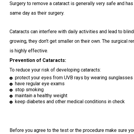
Surgery to remove a cataract is generally very safe and ha
same day as their surgery.
Cataracts can interfere with daily activities and lead to bl
growing, they don’t get smaller on their own. The surgical 
is highly effective.
Prevention of Cataracts:
To reduce your risk of developing cataracts:
protect your eyes from UVB rays by wearing sunglasses
have regular eye exams
stop smoking
maintain a healthy weight
keep diabetes and other medical conditions in check
Before you agree to the test or the procedure make sure yo