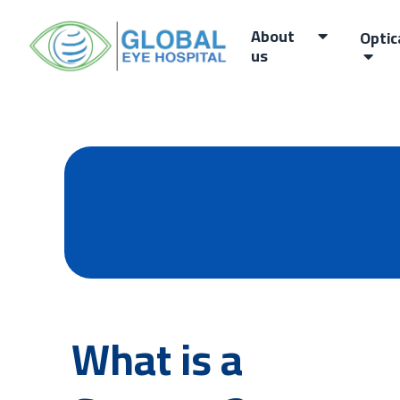
About
Optic
us
What is a