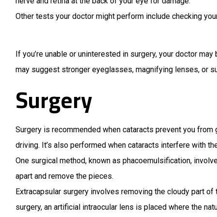
nerve and retina at the back of your eye for damage.
Other tests your doctor might perform include checking your 
If you’re unable or uninterested in surgery, your doctor m
may suggest stronger eyeglasses, magnifying lenses, or sun
Surgery
Surgery is recommended when cataracts prevent you from goi
driving. It’s also performed when cataracts interfere with t
One surgical method, known as phacoemulsification, involve
apart and remove the pieces.
Extracapsular surgery involves removing the cloudy part of t
surgery, an artificial intraocular lens is placed where the nat