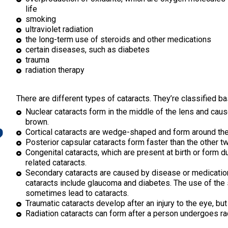
life
smoking
ultraviolet radiation
the long-term use of steroids and other medications
certain diseases, such as diabetes
trauma
radiation therapy
There are different types of cataracts. They’re classified 
Nuclear cataracts form in the middle of the lens and caus
?
brown.
Cortical cataracts are wedge-shaped and form around the
Posterior capsular cataracts form faster than the other t
Congenital cataracts, which are present at birth or form d
related cataracts.
Secondary cataracts are caused by disease or medication
cataracts include glaucoma and diabetes. The use of the
sometimes lead to cataracts.
Traumatic cataracts develop after an injury to the eye, but
Radiation cataracts can form after a person undergoes rad