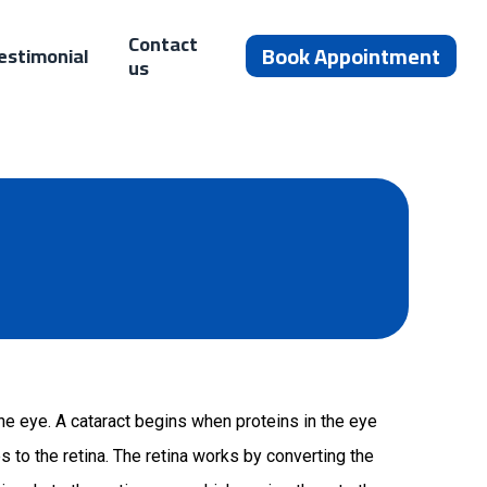
Contact
Book Appointment
estimonial
us
the eye. A cataract begins when proteins in the eye
 to the retina. The retina works by converting the