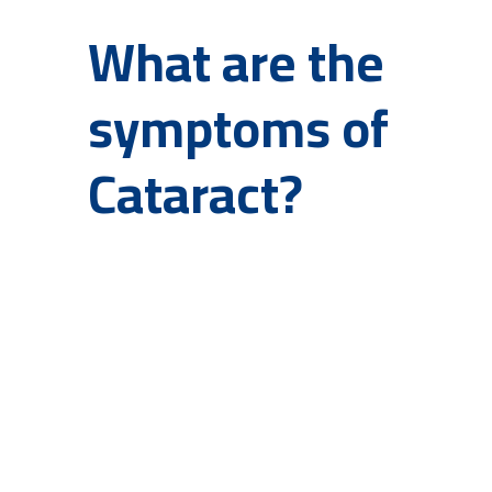
What are the
symptoms of
Cataract?