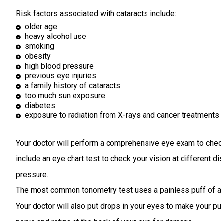
k
Risk factors associated with cataracts include:
older age
heavy alcohol use
smoking
obesity
high blood pressure
previous eye injuries
a family history of cataracts
too much sun exposure
diabetes
exposure to radiation from X-rays and cancer treatments
Your doctor will perform a comprehensive eye exam to check 
include an eye chart test to check your vision at different
pressure.
The most common tonometry test uses a painless puff of air
Your doctor will also put drops in your eyes to make your pu