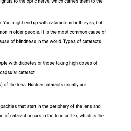
signals to the optic nerve, which carries them to the
n. You might end up with cataracts in both eyes, but
mmon in older people. It is the most common cause of
cause of blindness in the world. Types of cataracts
ople with diabetes or those taking high doses of
capsular cataract.
 of the lens. Nuclear cataracts usually are
acities that start in the periphery of the lens and
e of cataract occurs in the lens cortex, which is the