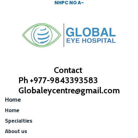
NHPC NO A-
Contact
Ph +977-9843393583
Globaleycentre@gmail.com
Home
Home
Specialties
About us