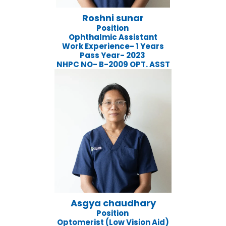
Roshni sunar
Position
Ophthalmic Assistant
Work Experience- 1 Years
Pass Year- 2023
NHPC NO- B-2009 OPT. ASST
Asgya chaudhary
Position
Optomerist (Low Vision Aid)