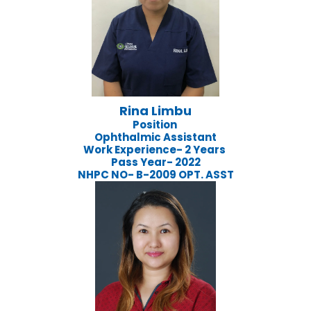
Rina Limbu
Position
Ophthalmic Assistant
Work Experience- 2 Years
Pass Year- 2022
NHPC NO- B-2009 OPT. ASST