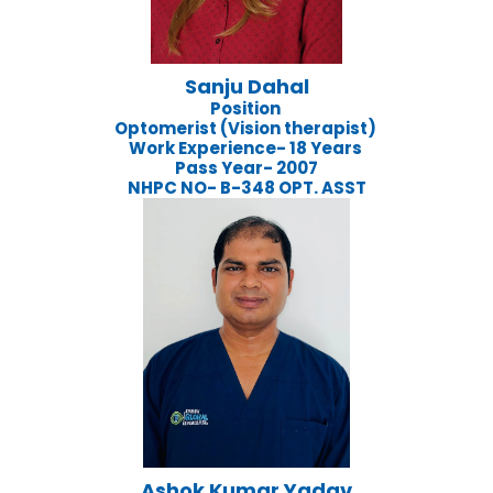
Sanju Dahal
Position
Optomerist (Vision therapist)
Work Experience- 18 Years
Pass Year- 2007
NHPC NO- B-348 OPT. ASST
Ashok Kumar Yadav