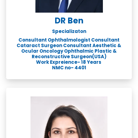
DR Ben
Specializaton
Consultant Ophthalmologist Consultant
Cataract Surgeon Consultant Aesthetic &
Ocular Oncology Ophthalmic Plastic &
Reconstructive Surgeon(USA)
Work Expreience- 18 Years
NMC no- 4401