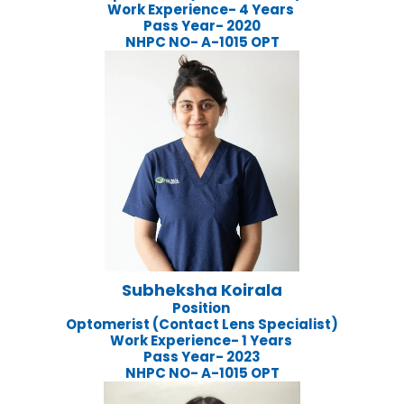
Work Experience- 4 Years
Pass Year- 2020
NHPC NO- A-1015 OPT
Subheksha Koirala
Position
Optomerist (Contact Lens Specialist)
Work Experience- 1 Years
Pass Year- 2023
NHPC NO- A-1015 OPT