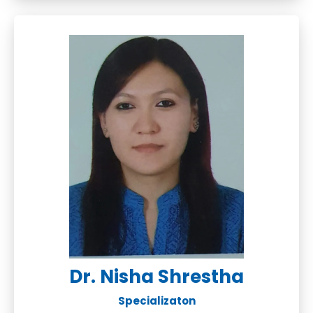
Dr. Nisha Shrestha
Specializaton