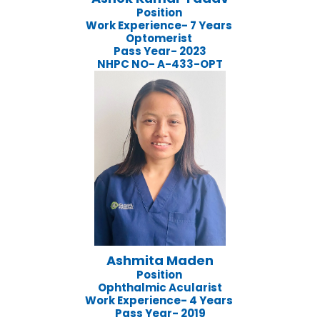
Position
Work Experience- 7 Years
Optomerist
Pass Year- 2023
NHPC NO- A-433-OPT
Ashmita Maden
Position
Ophthalmic Acularist
Work Experience- 4 Years
Pass Year- 2019