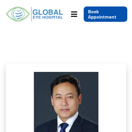
Book
Appointment