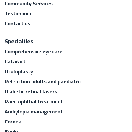
Community Services
Testimonial
Contact us
Specialties
Comprehensive eye care
Cataract
Oculoplasty
Refraction adults and paediatric
Diabetic retinal lasers
Paed ophthal treatment
Ambylopia management
Cornea
Squint