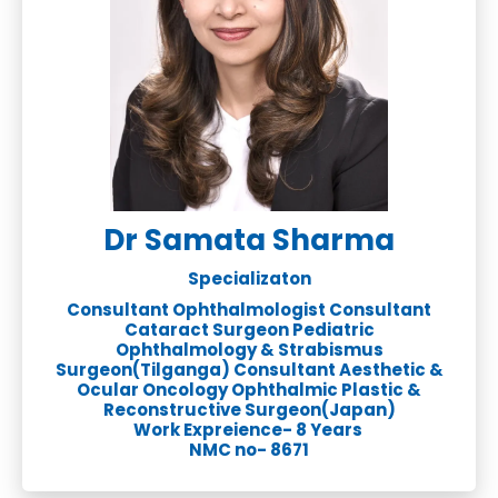
Dr Samata Sharma
Specializaton
Consultant Ophthalmologist Consultant
Cataract Surgeon Pediatric
Ophthalmology & Strabismus
Surgeon(Tilganga) Consultant Aesthetic &
Ocular Oncology Ophthalmic Plastic &
Reconstructive Surgeon(Japan)
Work Expreience- 8 Years
NMC no- 8671