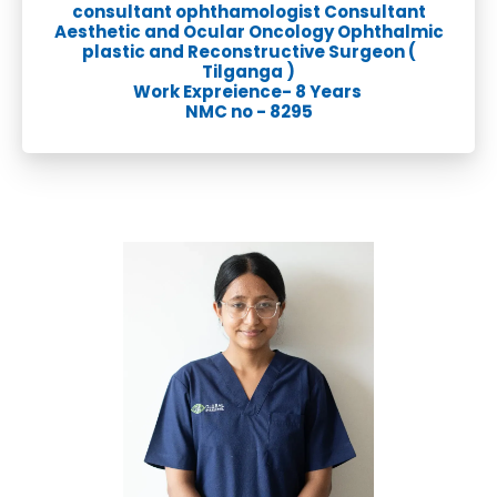
consultant ophthamologist Consultant
Aesthetic and Ocular Oncology Ophthalmic
plastic and Reconstructive Surgeon (
Tilganga )
Work Expreience- 8 Years
NMC no - 8295