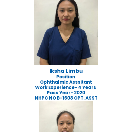
Iksha Limbu
Position
Ophthalmic Asssitant
Work Experience- 4 Years
Pass Year- 2020
NHPC NO B-1608 OPT. ASST