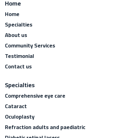
Home
Home
Specialties
About us
Community Services
Testimonial
Contact us
Specialties
Comprehensive eye care
Cataract
Oculoplasty
Refraction adults and paediatric
Diabetic retinal lasers