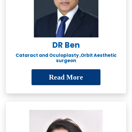
DR Ben
Cataract and Oculoplasty ,Orbit Aesthetic
surgeon
Read More