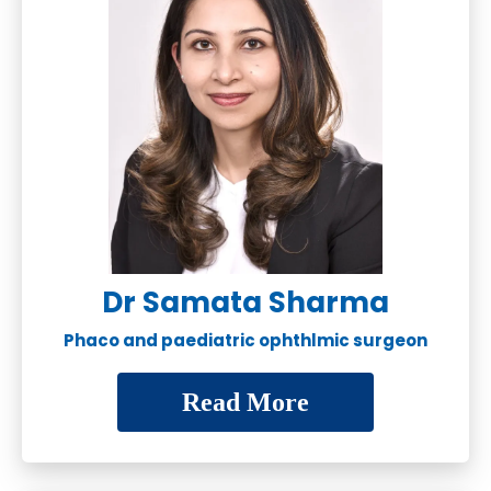
Dr Samata Sharma
Phaco and paediatric ophthlmic surgeon
Read More