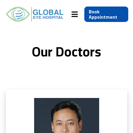
Book
Appointment
Our Doctors