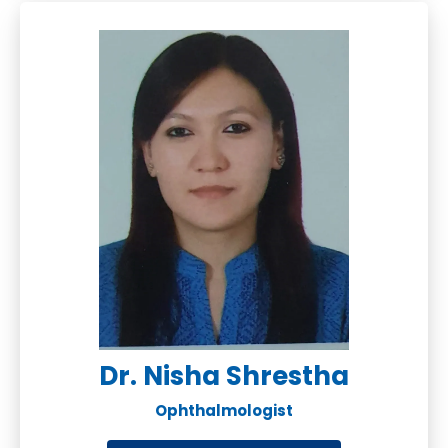
Dr. Nisha Shrestha
Ophthalmologist