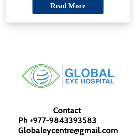
Read More
Contact
Ph +977-9843393583
Globaleycentre@gmail.com