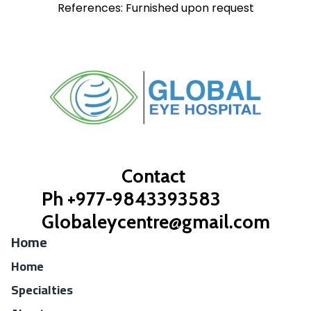
References: Furnished upon request
Contact
Ph +977-9843393583
Globaleycentre@gmail.com
Home
Home
Specialties