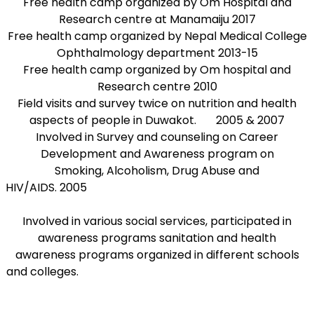
Free health camp organized by Om Hospital and
Research centre at Manamaiju 2017
Free health camp organized by Nepal Medical College
Ophthalmology department 2013-15
Free health camp organized by Om hospital and
Research centre 2010
Field visits and survey twice on nutrition and health
aspects of people in Duwakot. 2005 & 2007
Involved in Survey and counseling on Career
Development and Awareness program on
Smoking, Alcoholism, Drug Abuse and
HIV/AIDS. 2005
Involved in various social services, participated in
awareness programs sanitation and health
awareness programs organized in different schools
and colleges.