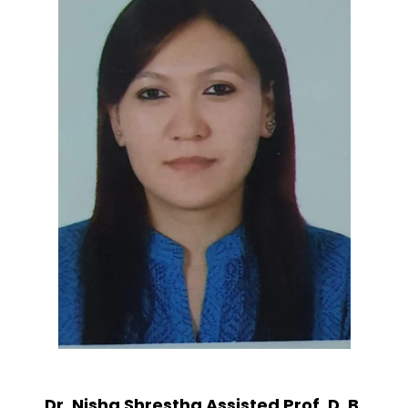
Dr. Nisha Shrestha Assisted Prof. D. B.