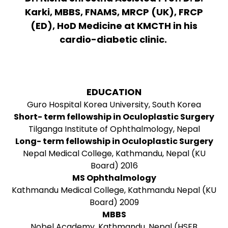
Karki, MBBS, FNAMS, MRCP (UK), FRCP
(ED), HoD Medicine at KMCTH in his
cardio-diabetic clinic.
EDUCATION
Guro Hospital Korea University, South Korea
Short- term fellowship in Oculoplastic Surgery
Tilganga Institute of Ophthalmology, Nepal
Long- term fellowship in Oculoplastic Surgery
Nepal Medical College, Kathmandu, Nepal (KU
Board) 2016
MS Ophthalmology
Kathmandu Medical College, Kathmandu Nepal (KU
Board) 2009
MBBS
Nobel Academy, Kathmandu, Nepal (HSEB