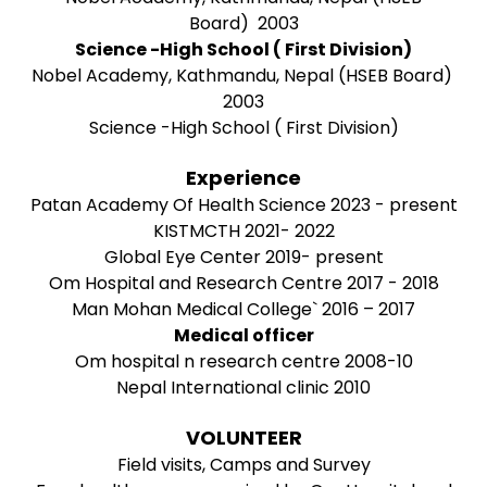
Board) 2003
Science -High School ( First Division)
Nobel Academy, Kathmandu, Nepal (HSEB Board)
2003
Science -High School ( First Division)
Experience
Patan Academy Of Health Science 2023 - present
KISTMCTH 2021- 2022
Global Eye Center 2019- present
Om Hospital and Research Centre 2017 - 2018
Man Mohan Medical College` 2016 – 2017
Medical officer
Om hospital n research centre 2008-10
Nepal International clinic 2010
VOLUNTEER
Field visits, Camps and Survey