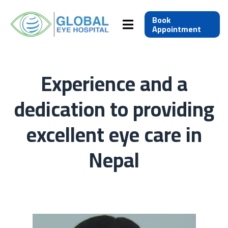
Book
Appointment
Experience and a
dedication to providing
excellent eye care in
Nepal