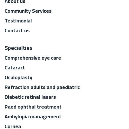
About us
Community Services
Testimonial
Contact us
Specialties
Comprehensive eye care
Cataract
Oculoplasty
Refraction adults and paediatric
Diabetic retinal lasers
Paed ophthal treatment
Ambylopia management
Cornea