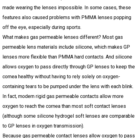
made wearing the lenses impossible. In some cases, these
features also caused problems with PMMA lenses popping
off the eye, especially during sports.
What makes gas permeable lenses different? Most gas
permeable lens materials include silicone, which makes GP
lenses more flexible than PMMA hard contacts. And silicone
allows oxygen to pass directly through GP lenses to keep the
cornea healthy without having to rely solely on oxygen-
containing tears to be pumped under the lens with each blink.
In fact, modern rigid gas permeable contacts allow more
oxygen to reach the cornea than most soft contact lenses
(although some silicone hydrogel soft lenses are comparable
to GP lenses in oxygen transmission).
Because gas permeable contact lenses allow oxygen to pass