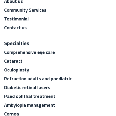
About us
Community Services
Testimonial
Contact us
Specialties
Comprehensive eye care
Cataract
Oculoplasty
Refraction adults and paediatric
Diabetic retinal lasers
Paed ophthal treatment
Ambylopia management
Cornea