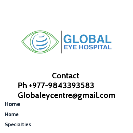
Contact
Ph +977-9843393583
Globaleycentre@gmail.com
Home
Home
Specialties