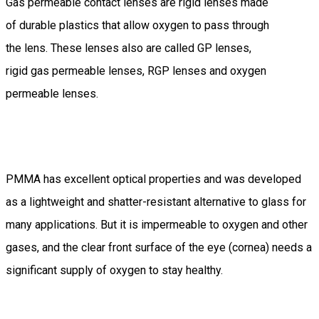
Gas permeable contact lenses are rigid lenses made
of durable plastics that allow oxygen to pass through
the lens. These lenses also are called GP lenses,
rigid gas permeable lenses, RGP lenses and oxygen
permeable lenses.
PMMA has excellent optical properties and was developed
as a lightweight and shatter-resistant alternative to glass for
many applications. But it is impermeable to oxygen and other
gases, and the clear front surface of the eye (cornea) needs a
significant supply of oxygen to stay healthy.