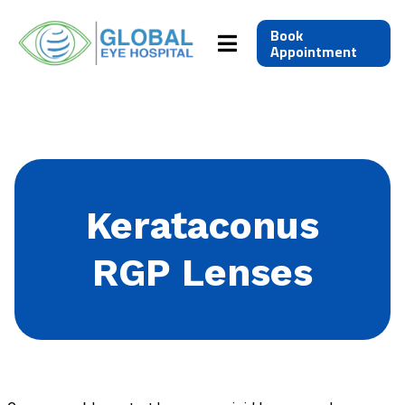
Book
Appointment
Kerataconus
RGP Lenses