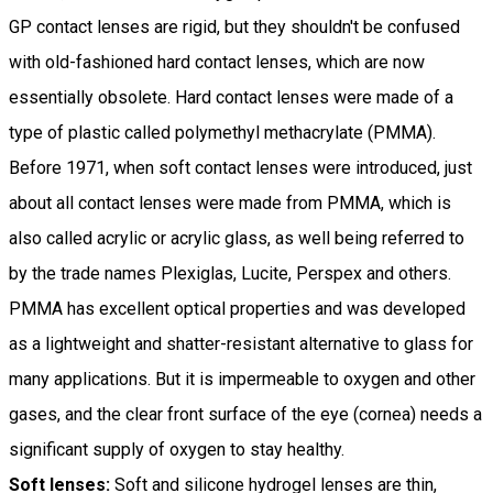
GP contact lenses are rigid, but they shouldn't be confused
with old-fashioned hard contact lenses, which are now
essentially obsolete. Hard contact lenses were made of a
type of plastic called polymethyl methacrylate (PMMA).
Before 1971, when soft contact lenses were introduced, just
about all contact lenses were made from PMMA, which is
also called acrylic or acrylic glass, as well being referred to
by the trade names Plexiglas, Lucite, Perspex and others.
PMMA has excellent optical properties and was developed
as a lightweight and shatter-resistant alternative to glass for
many applications. But it is impermeable to oxygen and other
gases, and the clear front surface of the eye (cornea) needs a
significant supply of oxygen to stay healthy.
Soft lenses:
Soft and silicone hydrogel lenses are thin,