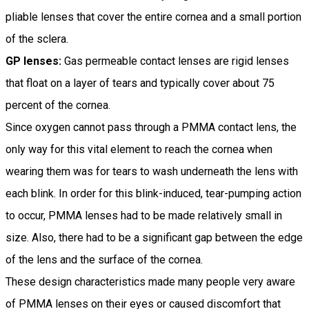
pliable lenses that cover the entire cornea and a small portion
of the sclera.
GP lenses:
Gas permeable contact lenses are rigid lenses
that float on a layer of tears and typically cover about 75
percent of the cornea.
Since oxygen cannot pass through a PMMA contact lens, the
only way for this vital element to reach the cornea when
wearing them was for tears to wash underneath the lens with
each blink. In order for this blink-induced, tear-pumping action
to occur, PMMA lenses had to be made relatively small in
size. Also, there had to be a significant gap between the edge
of the lens and the surface of the cornea.
These design characteristics made many people very aware
of PMMA lenses on their eyes or caused discomfort that