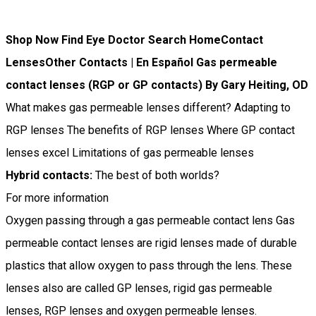
Shop Now Find Eye Doctor Search HomeContact
LensesOther Contacts | En Español Gas permeable
contact lenses (RGP or GP contacts) By Gary Heiting, OD
What makes gas permeable lenses different? Adapting to
RGP lenses The benefits of RGP lenses Where GP contact
lenses excel Limitations of gas permeable lenses
Hybrid contacts:
The best of both worlds?
For more information
Oxygen passing through a gas permeable contact lens Gas
permeable contact lenses are rigid lenses made of durable
plastics that allow oxygen to pass through the lens. These
lenses also are called GP lenses, rigid gas permeable
lenses, RGP lenses and oxygen permeable lenses.