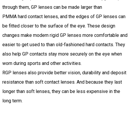
through them, GP lenses can be made larger than
PMMA hard contact lenses, and the edges of GP lenses can
be fitted closer to the surface of the eye. These design
changes make modern rigid GP lenses more comfortable and
easier to get used to than old-fashioned hard contacts. They
also help GP contacts stay more securely on the eye when
worn during sports and other activities.
RGP lenses also provide better vision, durability and deposit
resistance than soft contact lenses. And because they last
longer than soft lenses, they can be less expensive in the
long term.